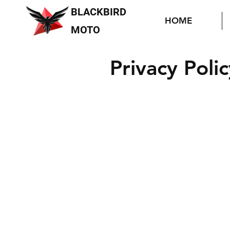
BLACKBIRD
HOME
MOTO
Privacy Polic