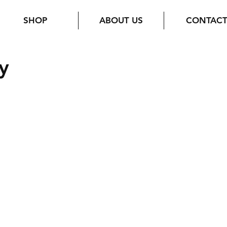
SHOP
ABOUT US
CONTAC
y