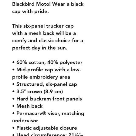
Blackbird Moto! Wear a black
cap with pride.
This six-panel trucker cap
with a mesh back will be a
comfy and classic choice for a
perfect day in the sun.
• 60% cotton, 40% polyester
• Mid-profile cap with a low-
profile embroidery area
• Structured, six-panel cap
• 3.5″ crown (8.9 cm)
• Hard buckram front panels
• Mesh back
• Permacurv® visor, matching
undervisor
• Plastic adjustable closure
• Head circumference: 21⅝″–