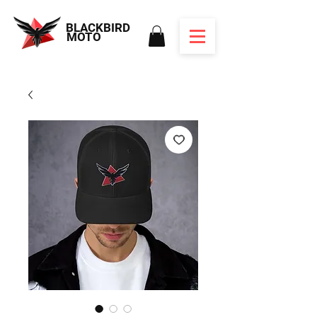
BLACKBIRD
MOTO