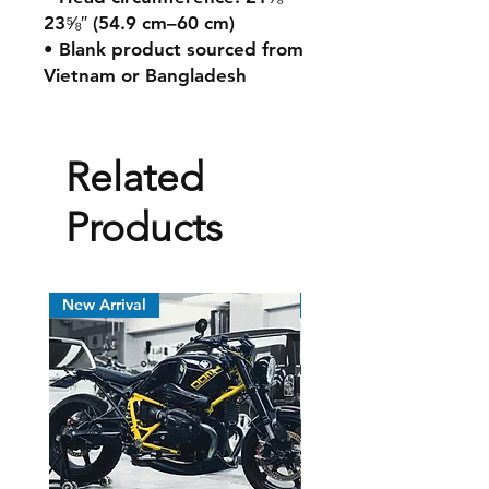
23⅝″ (54.9 cm–60 cm)
• Blank product sourced from
Vietnam or Bangladesh
Related
Products
New Arrival
New Arrival