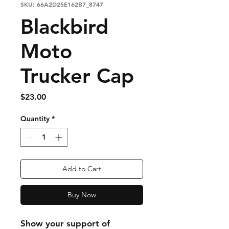
SKU: 66A2D25E162B7_8747
Blackbird
Moto
Trucker Cap
Price
$23.00
Quantity
*
Add to Cart
Buy Now
Show your support of