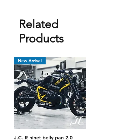
Related
Products
New Arrival
New Arrival
J.C. R ninet belly pan 2.0
MV Agusta Dragster 8