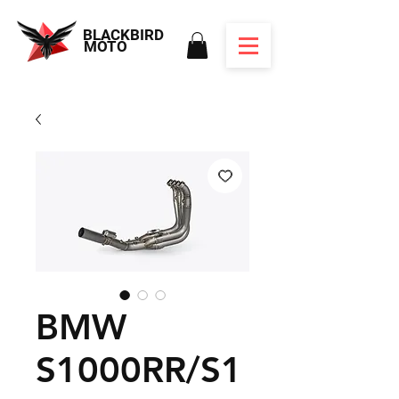
BLACKBIRD
MOTO
BMW
S1000RR/S1