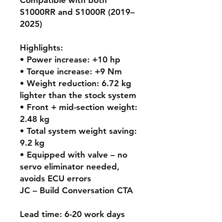
S1000RR and S1000R (2019–
2025)
Highlights:
• Power increase: +10 hp
• Torque increase: +9 Nm
• Weight reduction: 6.72 kg
lighter than the stock system
• Front + mid-section weight:
2.48 kg
• Total system weight saving:
9.2 kg
• Equipped with valve – no
servo eliminator needed,
avoids ECU errors
JC – Build Conversation CTA
Lead time: 6-20 work days