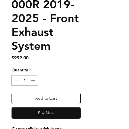
000R 2019-
2025 - Front
Exhaust
System
Price
$999.00
Quantity
*
Add to Cart
Buy Now
Compatible with both