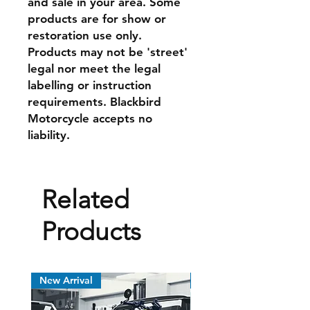
and sale in your area. Some
products are for show or
restoration use only.
Products may not be 'street'
legal nor meet the legal
labelling or instruction
requirements. Blackbird
Motorcycle accepts no
liability.
Related
Products
New Arrival
New Arrival