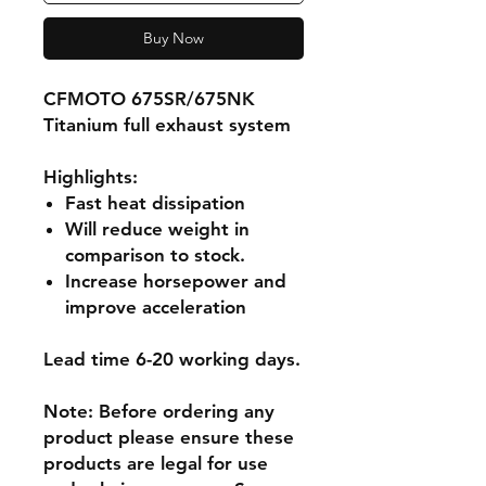
Buy Now
CFMOTO 675SR/675NK
Titanium full exhaust system
Highlights
:
Fast heat dissipation
Will reduce weight in
comparison to stock.
Increase horsepower and
improve acceleration
Lead time 6-20 working days.
Note: Before ordering any
product please ensure these
products are legal for use