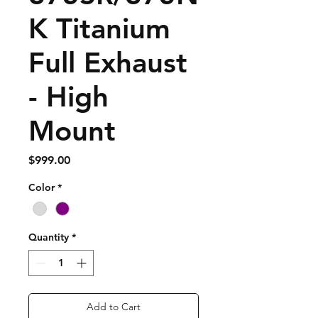
K Titanium
Full Exhaust
- High
Mount
Price
$999.00
Color
*
Quantity
*
Add to Cart