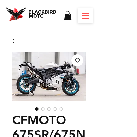
BLACKBIRD
MOTO
CFMOTO
675SR/675N